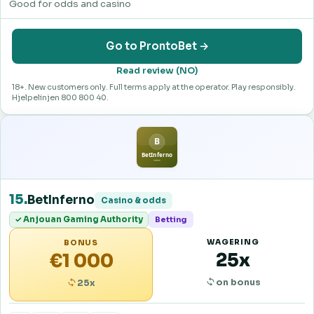
Good for odds and casino
Go to ProntoBet →
Read review (NO)
18+. New customers only. Full terms apply at the operator. Play responsibly.
Hjelpelinjen 800 800 40.
15.
BetInferno
Casino & odds
✓ Anjouan Gaming Authority
Betting
WAGERING
BONUS
25x
€1 000
on bonus
25x