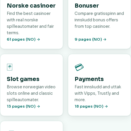
Norske casinoer
Bonuser
Find the best casinoer
Compare gratisspinn and
with real norske
innskudd bonus offers
spilleautomater and fair
from top casinoer.
terms.
61 pages (NO) →
9 pages (NO) →
🃏
💳
Slot games
Payments
Browse norwegian video
Fast innskudd and uttak
slots online and classic
with Vipps, Trustly and
spilleautomater.
more.
13 pages (NO) →
18 pages (NO) →