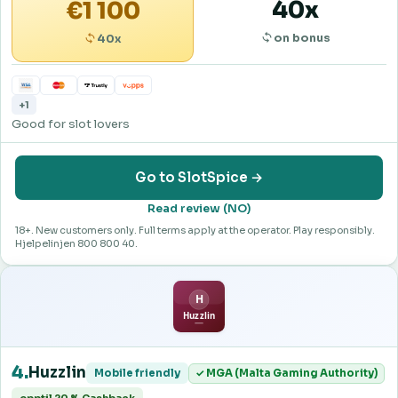
40x
€1 100
on bonus
40x
+1
Good for slot lovers
Go to SlotSpice →
Read review (NO)
18+. New customers only. Full terms apply at the operator. Play responsibly.
Hjelpelinjen 800 800 40.
4.
Huzzlin
✓ MGA (Malta Gaming Authority)
Mobile friendly
opptil 20 % Cashback