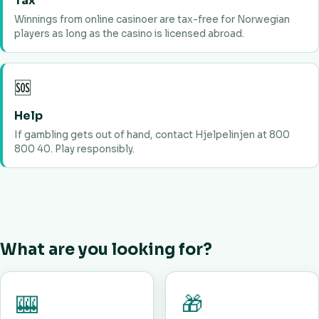
Tax
Winnings from online casinoer are tax-free for Norwegian
players as long as the casino is licensed abroad.
🆘
Help
If gambling gets out of hand, contact Hjelpelinjen at 800
800 40. Play responsibly.
What are you looking for?
🎰
🎁