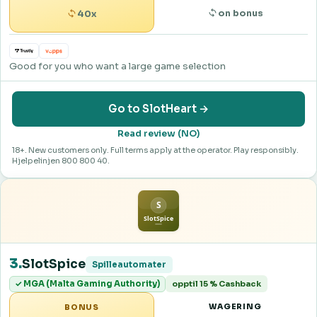
on bonus
40x
Good for you who want a large game selection
Go to SlotHeart →
Read review (NO)
18+. New customers only. Full terms apply at the operator. Play responsibly.
Hjelpelinjen 800 800 40.
3.
SlotSpice
Spilleautomater
✓ MGA (Malta Gaming Authority)
opptil 15 % Cashback
WAGERING
BONUS