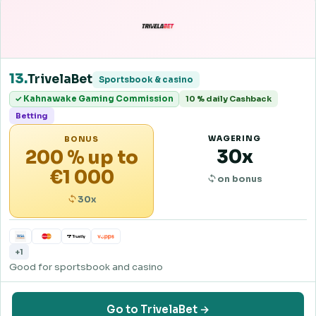
13.
TrivelaBet
Sportsbook & casino
✓ Kahnawake Gaming Commission
10 % daily Cashback
Betting
WAGERING
BONUS
30x
200 % up to
€1 000
on bonus
30x
+1
Good for sportsbook and casino
Go to TrivelaBet →