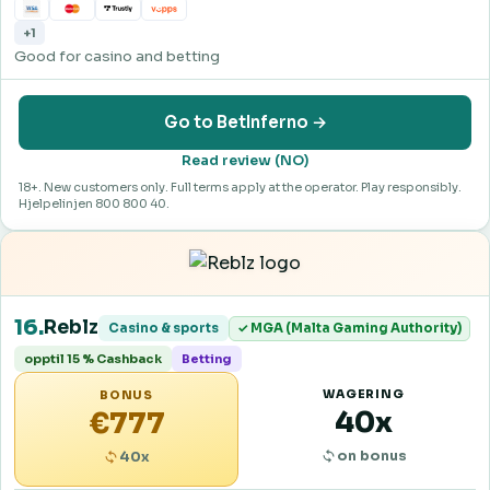
+1
Good for casino and betting
Go to BetInferno →
Read review (NO)
18+. New customers only. Full terms apply at the operator. Play responsibly.
Hjelpelinjen 800 800 40.
16.
Reblz
✓ MGA (Malta Gaming Authority)
Casino & sports
opptil 15 % Cashback
Betting
WAGERING
BONUS
40x
€777
on bonus
40x