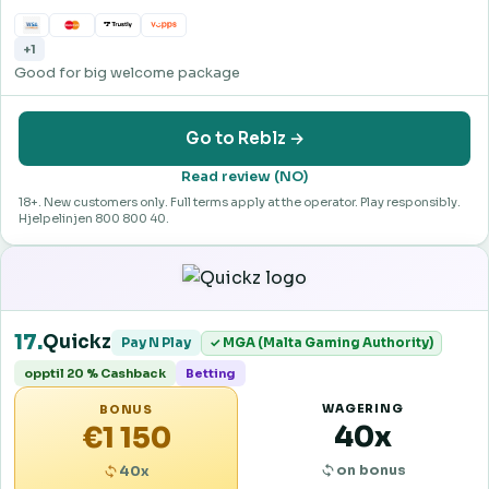
+1
Good for big welcome package
Go to Reblz →
Read review (NO)
18+. New customers only. Full terms apply at the operator. Play responsibly.
Hjelpelinjen 800 800 40.
17.
Quickz
✓ MGA (Malta Gaming Authority)
Pay N Play
opptil 20 % Cashback
Betting
WAGERING
BONUS
40x
€1 150
on bonus
40x