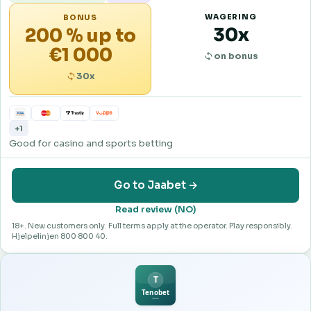
WAGERING
BONUS
30x
200 % up to
€1 000
on bonus
30x
+1
Good for casino and sports betting
Go to Jaabet →
Read review (NO)
18+. New customers only. Full terms apply at the operator. Play responsibly.
Hjelpelinjen 800 800 40.