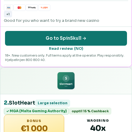
+1
Good for you who want to try a brand new casino
Go to SpinSkull →
Read review (NO)
18+. New customers only. Full terms apply at the operator. Play responsibly.
Hjelpelinjen 800 800 40.
2.
SlotHeart
Large selection
✓ MGA (Malta Gaming Authority)
opptil 15 % Cashback
WAGERING
BONUS
40x
€1 000