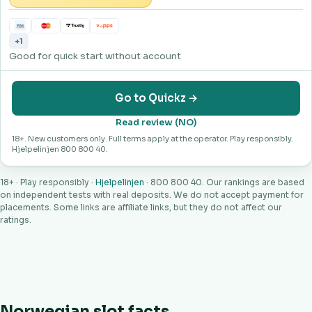
+1
Good for quick start without account
Go to Quickz →
Read review (NO)
18+. New customers only. Full terms apply at the operator. Play responsibly.
Hjelpelinjen 800 800 40.
18+ · Play responsibly ·
Hjelpelinjen
· 800 800 40. Our rankings are based
on independent tests with real deposits. We do not accept payment for
placements. Some links are affiliate links, but they do not affect our
ratings.
Norwegian slot facts