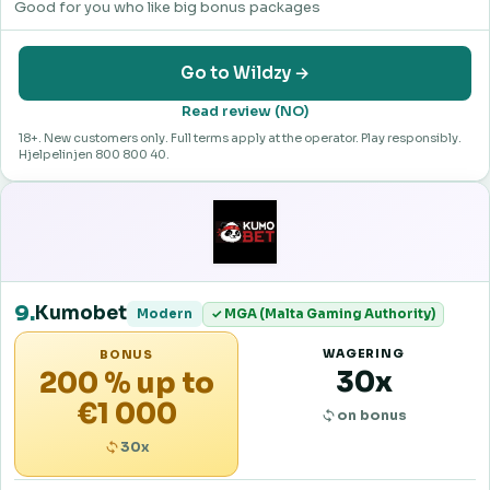
Good for you who like big bonus packages
Go to Wildzy →
Read review (NO)
18+. New customers only. Full terms apply at the operator. Play responsibly.
Hjelpelinjen 800 800 40.
9.
Kumobet
✓ MGA (Malta Gaming Authority)
Modern
WAGERING
BONUS
30x
200 % up to
€1 000
on bonus
30x