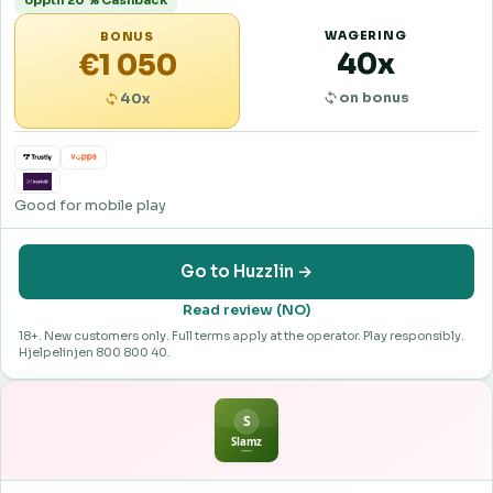
WAGERING
BONUS
40x
€1 050
on bonus
40x
Good for mobile play
Go to Huzzlin →
Read review (NO)
18+. New customers only. Full terms apply at the operator. Play responsibly.
Hjelpelinjen 800 800 40.