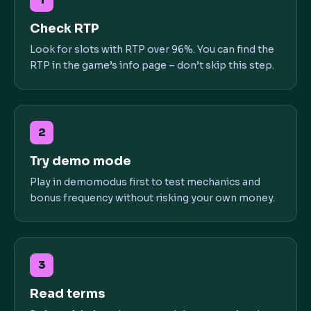
Check RTP
Look for slots with RTP over 96%. You can find the
RTP in the game’s info page – don’t skip this step.
2
Try demo mode
Play in demomodus first to test mechanics and
bonus frequency without risking your own money.
3
Read terms