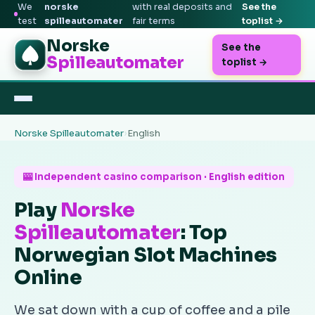
We
norske
with real deposits and
See the
test
spilleautomater
fair terms
toplist →
Norske
See the
Spilleautomater
toplist →
Norske Spilleautomater
›
English
🎰 Independent casino comparison · English edition
Play
Norske
Spilleautomater
: Top
Norwegian Slot Machines
Online
We sat down with a cup of coffee and a pile