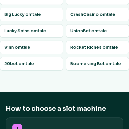
Big Lucky omtale
CrashCasino omtale
Lucky Spins omtale
UnionBet omtale
Vinn omtale
Rocket Riches omtale
20bet omtale
Boomerang Bet omtale
How to choose a slot machine
1