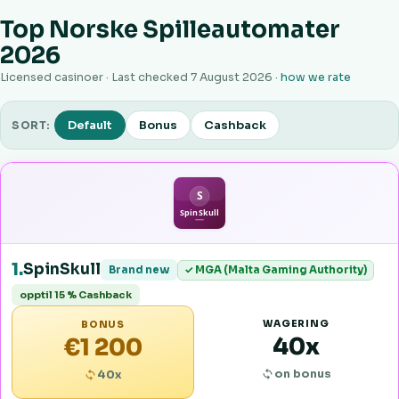
Top Norske Spilleautomater
2026
Licensed casinoer · Last checked 7 August 2026 ·
how we rate
Default
Bonus
Cashback
SORT:
1.
SpinSkull
✓ MGA (Malta Gaming Authority)
Brand new
opptil 15 % Cashback
WAGERING
BONUS
40x
€1 200
on bonus
40x