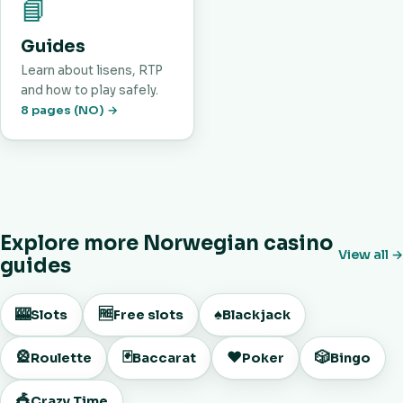
📘
Guides
Learn about lisens, RTP
and how to play safely.
8 pages (NO) →
Explore more Norwegian casino
View all →
guides
🎰
🆓
♠️
Slots
Free slots
Blackjack
🎡
🃏
♥️
🎲
Roulette
Baccarat
Poker
Bingo
🎪
Crazy Time