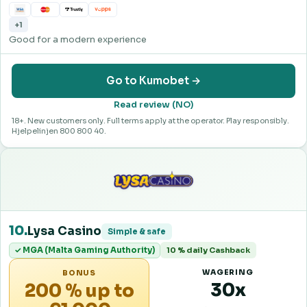
+1
Good for a modern experience
Go to Kumobet →
Read review (NO)
18+. New customers only. Full terms apply at the operator. Play responsibly.
Hjelpelinjen 800 800 40.
10.
Lysa Casino
Simple & safe
✓ MGA (Malta Gaming Authority)
10 % daily Cashback
WAGERING
BONUS
30x
200 % up to