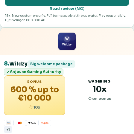
Read review (NO)
18+. New customers only. Full terms apply at the operator. Play responsibly.
Hjelpelinjen 800 800 40.
8.
Wildzy
Big welcome package
✓ Anjouan Gaming Authority
WAGERING
BONUS
10x
600 % up to
€10 000
on bonus
10x
+1