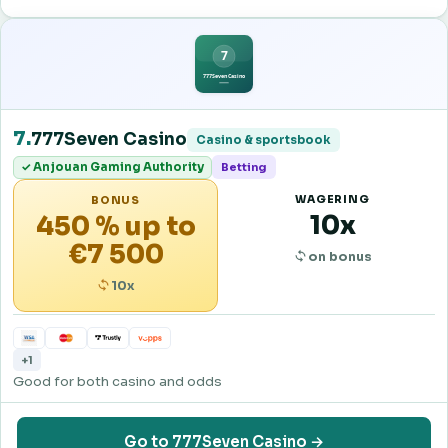
7.
777Seven Casino
Casino & sportsbook
✓ Anjouan Gaming Authority
Betting
WAGERING
BONUS
10x
450 % up to
€7 500
on bonus
10x
+1
Good for both casino and odds
Go to 777Seven Casino →