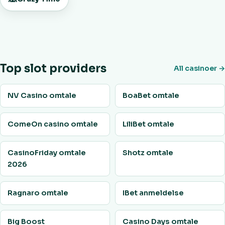
Top slot providers
All casinoer →
NV Casino omtale
BoaBet omtale
ComeOn casino omtale
LiliBet omtale
CasinoFriday omtale
Shotz omtale
2026
Ragnaro omtale
IBet anmeldelse
Big Boost
Casino Days omtale