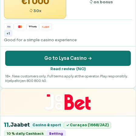
€1 000
on bonus
30x
+1
Good for a simple casino experience
Go to Lysa Casino →
Read review (NO)
18+. New customers only. Full terms apply at the operator. Play responsibly.
Hjelpelinjen 800 800 40.
11.
Jaabet
✓ Curaçao (1668/JAZ)
Casino & sport
10 % daily Cashback
Betting