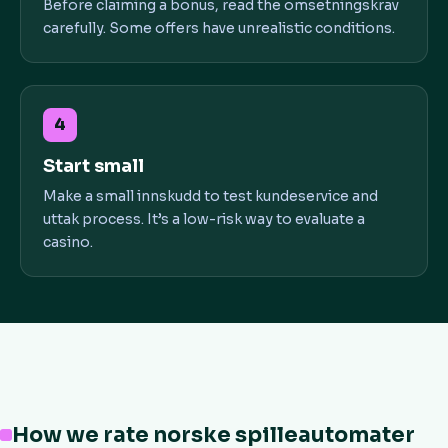
Before claiming a bonus, read the omsetningskrav
carefully. Some offers have unrealistic conditions.
4
Start small
Make a small innskudd to test kundeservice and
uttak process. It’s a low-risk way to evaluate a
casino.
How we rate norske spilleautomater