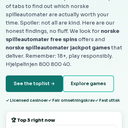
of tabs to find out which norske
spilleautomater are actually worth your
time. Spoiler: not all are kind. Here are our
honest findings, no fluff. We look for
norske
spilleautomater free spins
offers and
norske spilleautomater jackpot games
that
deliver. Remember: 18+, play responsibly.
Hjelpelinjen 800 800 40.
See the toplist →
Explore games
✓ Licensed casinoer
✓ Fair omsetningskrav
✓ Fast uttak
🏆 Top 3 right now