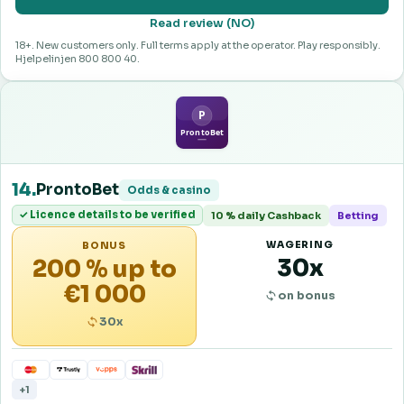
Read review (NO)
18+. New customers only. Full terms apply at the operator. Play responsibly.
Hjelpelinjen 800 800 40.
14.
ProntoBet
Odds & casino
✓ Licence details to be verified
10 % daily Cashback
Betting
WAGERING
BONUS
30x
200 % up to
€1 000
on bonus
30x
+1