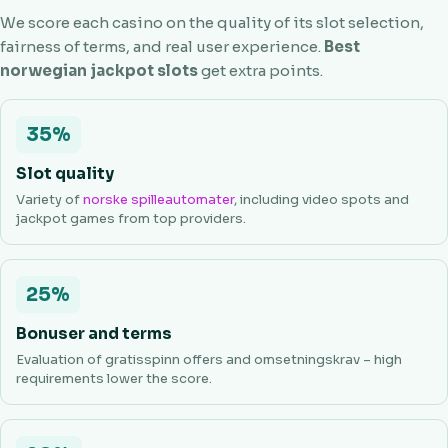
We score each casino on the quality of its slot selection,
fairness of terms, and real user experience.
Best
norwegian jackpot slots
get extra points.
35%
Slot quality
Variety of
norske spilleautomater
, including video spots and
jackpot games from top providers.
25%
Bonuser and terms
Evaluation of gratisspinn offers and omsetningskrav – high
requirements lower the score.