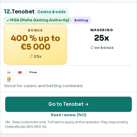
12.
Tenobet
Casino & odds
✓ MGA (Malta Gaming Authority)
Betting
WAGERING
BONUS
25x
400 % up to
€5 000
on bonus
25x
Good for casino and betting combined
Go to Tenobet →
Read review (NO)
18+. New customers only. Full terms apply at the operator. Play responsibly.
Hjelpelinjen 800 800 40.