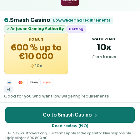
6.
Smash Casino
Low wagering requirements
✓ Anjouan Gaming Authority
Betting
WAGERING
BONUS
10x
600 % up to
€10 000
on bonus
10x
+1
Good for you who want low wagering requirements
Go to Smash Casino →
Read review (NO)
18+. New customers only. Full terms apply at the operator. Play responsibly.
Hjelpelinjen 800 800 40.