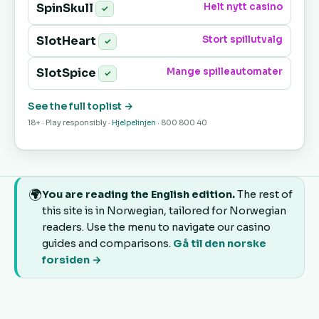
SpinSkull
Helt nytt casino
✓
SlotHeart
Stort spillutvalg
✓
SlotSpice
Mange spilleautomater
✓
See the full toplist →
18+ · Play responsibly ·
Hjelpelinjen
· 800 800 40
🌍
You are reading the English edition.
The rest of
this site is in Norwegian, tailored for Norwegian
readers. Use the menu to navigate our casino
guides and comparisons.
Gå til den norske
forsiden →