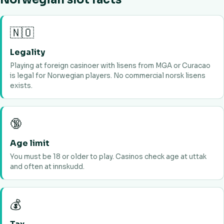
🇳🇴
Legality
Playing at foreign casinoer with lisens from MGA or Curacao
is legal for Norwegian players. No commercial norsk lisens
exists.
🔞
Age limit
You must be 18 or older to play. Casinos check age at uttak
and often at innskudd.
💰