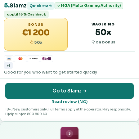
5.
Slamz
✓ MGA (Malta Gaming Authority)
Quick start
opptil 15 % Cashback
WAGERING
BONUS
50x
€1 200
on bonus
50x
+1
Good for you who want to get started quickly
Go to Slamz →
Read review (NO)
18+. New customers only. Full terms apply at the operator. Play responsibly.
Hjelpelinjen 800 800 40.